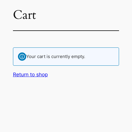
Cart
Skip
to
content
Your cart is currently empty.
Return to shop