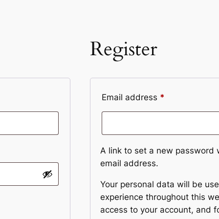
Register
Required
Email address
*
A link to set a new password w
email address.
Your personal data will be us
experience throughout this w
access to your account, and f