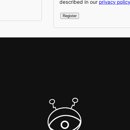
described in our
privacy policy
Register