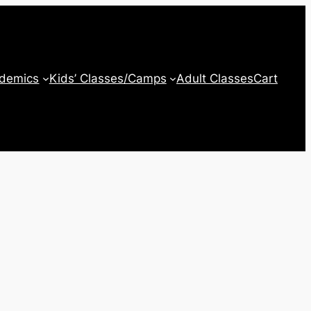
ademics
Kids’ Classes/Camps
Adult Classes
Cart