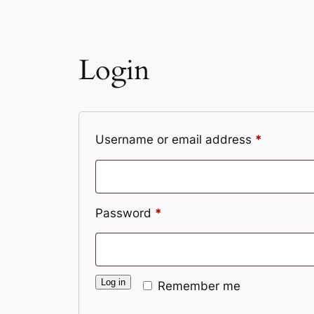
Login
Required
Username or email address
*
Required
Password
*
Log in
Remember me