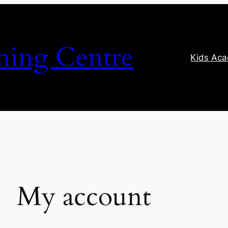
ning Centre
Kids Ac
My account