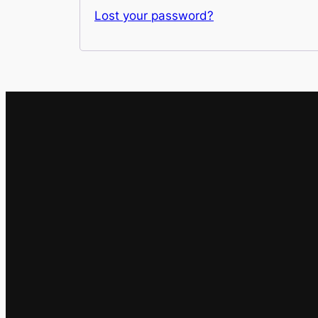
Lost your password?