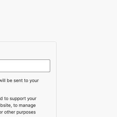
ill be sent to your
ed to support your
ebsite, to manage
or other purposes