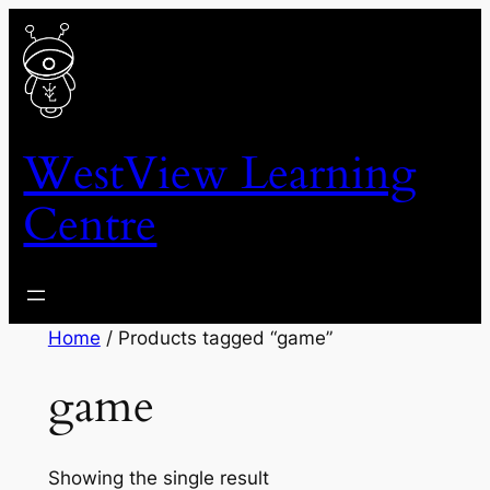
Skip
to
content
WestView Learning
Centre
Home
/ Products tagged “game”
game
Showing the single result