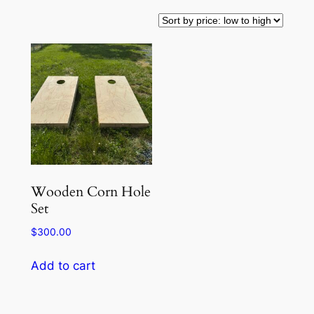
Wooden Corn Hole
Set
$
300.00
Add to cart