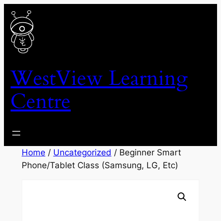
Skip
to
content
WestView Learning
Centre
Home
/
Uncategorized
/ Beginner Smart
Phone/Tablet Class (Samsung, LG, Etc)