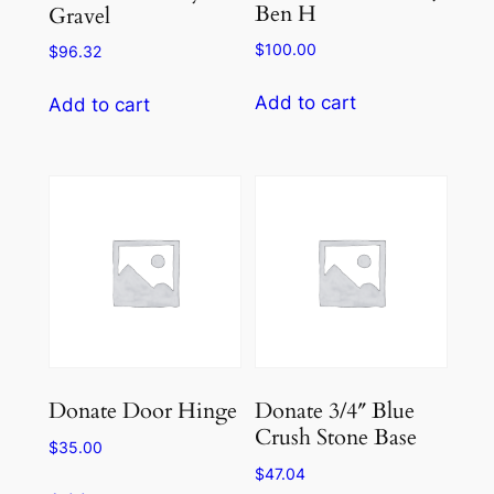
Ben H
Gravel
$
100.00
$
96.32
Add to cart
Add to cart
Donate Door Hinge
Donate 3/4″ Blue
Crush Stone Base
$
35.00
$
47.04