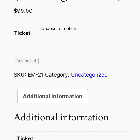
$
99.00
Ticket
Beginner
Add to cart
Smart
SKU:
EM-21
Category:
Uncategorized
Phone/Tablet
Class
(Samsung,
Additional information
LG,
Etc)
Additional information
quantity
Ticket