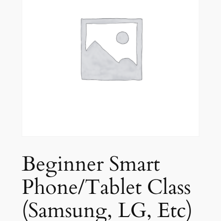
Beginner Smart
Phone/Tablet Class
(Samsung, LG, Etc)