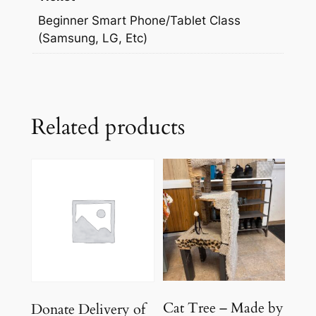
Beginner Smart Phone/Tablet Class
(Samsung, LG, Etc)
Related products
Cat Tree – Made by
Donate Delivery of