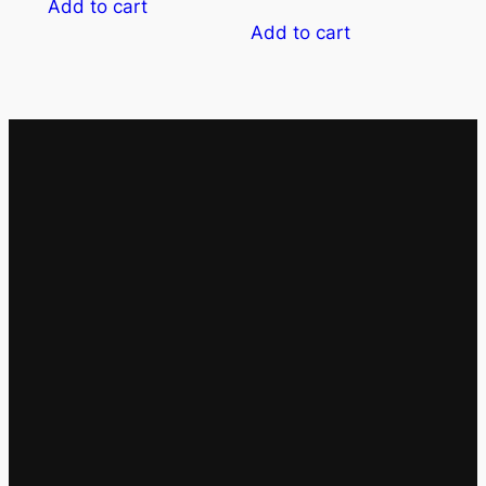
Add to cart
Add to cart