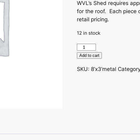
WVL’s Shed requires appr
for the roof. Each piece 
retail pricing.
12 in stock
Donate
metal
Add to cart
sheeting
SKU:
8’x3’metal
Categor
8'
x
3'
For
Shed
quantity