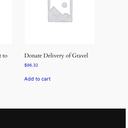
 to
Donate Delivery of Gravel
$
96.32
Add to cart