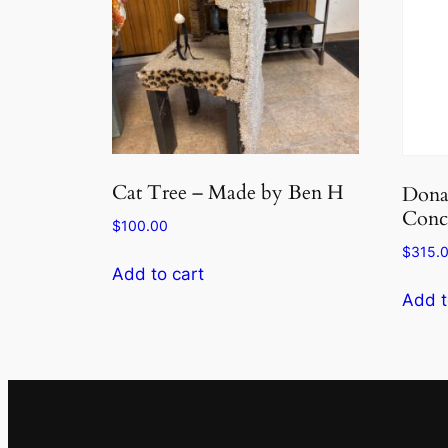
Cat Tree – Made by Ben H
Donat
Conc
$
100.00
$
315.
Add to cart
Add t