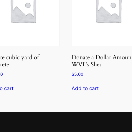
e cubic yard of
Donate a Dollar Amount
rete
WVL’s Shed
00
$
5.00
o cart
Add to cart