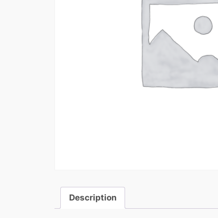
Description