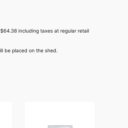
$64.38 including taxes at regular retail
ll be placed on the shed.