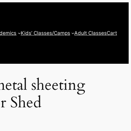
ademics
Kids’ Classes/Camps
Adult Classes
Cart
etal sheeting
or Shed