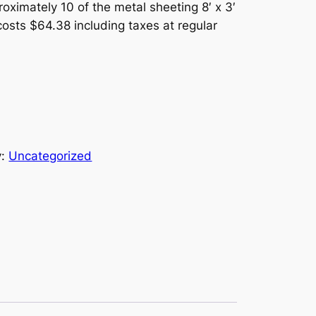
oximately 10 of the metal sheeting 8′ x 3′
costs $64.38 including taxes at regular
y:
Uncategorized