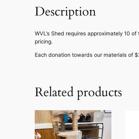
Description
WVL’s Shed requires approximately 10 of th
pricing.
Each donation towards our materials of $
Related products