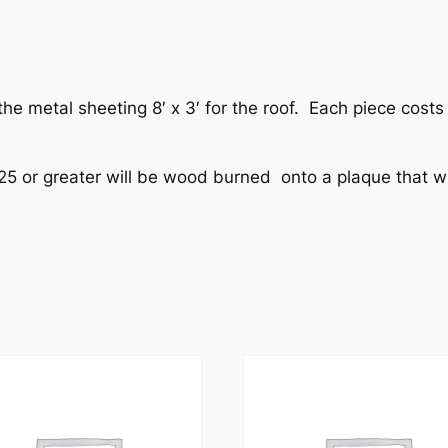
e metal sheeting 8′ x 3′ for the roof. Each piece costs 
25 or greater will be wood burned onto a plaque that wi