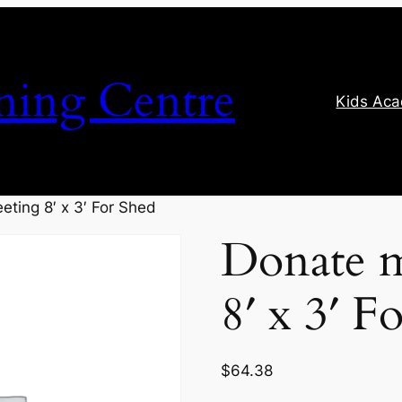
ning Centre
Kids Ac
eting 8′ x 3′ For Shed
Donate m
8′ x 3′ F
$
64.38