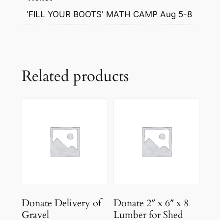
'FILL YOUR BOOTS' MATH CAMP Aug 5-8
Related products
Donate Delivery of
Donate 2″ x 6″ x 8
Gravel
Lumber for Shed