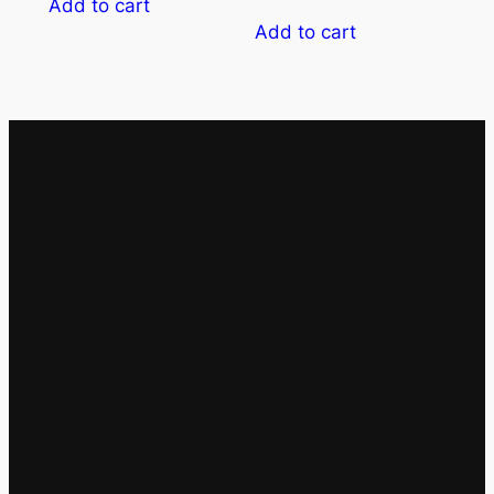
Add to cart
Add to cart