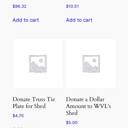
$
96.32
$
10.51
Add to cart
Add to cart
Donate Truss Tie
Donate a Dollar
Plate for Shed
Amount to WVL’s
Shed
$
4.70
$
5.00