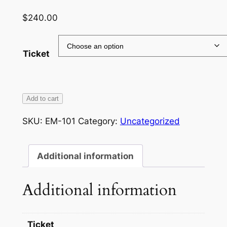
$
240.00
Ticket
'FILL
Add to cart
YOUR
SKU:
EM-101
Category:
Uncategorized
BOOTS'
MATH
CAMP
Additional information
quantity
Additional information
Ticket