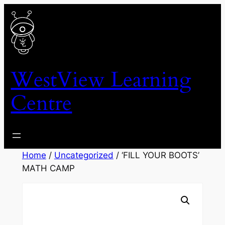
Skip
to
content
WestView Learning
Centre
Home
/
Uncategorized
/ ‘FILL YOUR BOOTS’
MATH CAMP