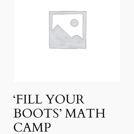
‘FILL YOUR
BOOTS’ MATH
CAMP