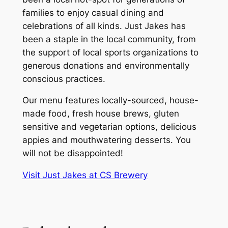
families to enjoy casual dining and
celebrations of all kinds. Just Jakes has
been a staple in the local community, from
the support of local sports organizations to
generous donations and environmentally
conscious practices.
Our menu features locally-sourced, house-
made food, fresh house brews, gluten
sensitive and vegetarian options, delicious
appies and mouthwatering desserts. You
will not be disappointed!
Visit Just Jakes at CS Brewery