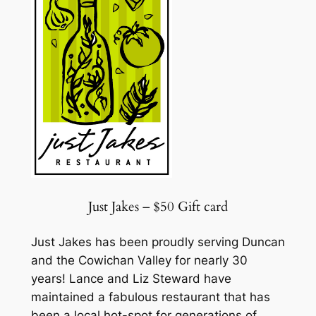
Just Jakes – $50 Gift card
Just Jakes has been proudly serving Duncan
and the Cowichan Valley for nearly 30
years! Lance and Liz Steward have
maintained a fabulous restaurant that has
been a local hot-spot for generations of