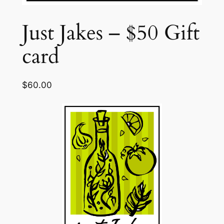
Just Jakes – $50 Gift
card
$
60.00