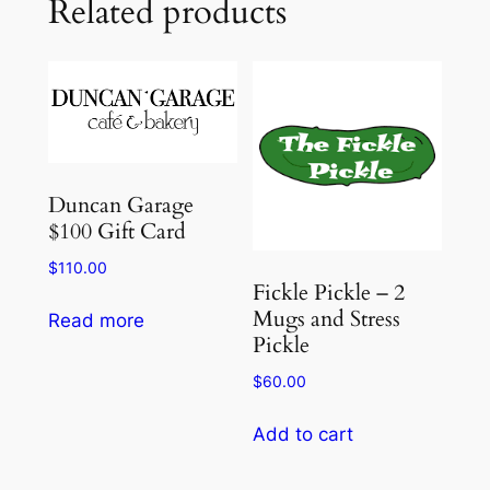
Related products
Duncan Garage
$100 Gift Card
$
110.00
Fickle Pickle – 2
Mugs and Stress
Read more
Pickle
$
60.00
Add to cart