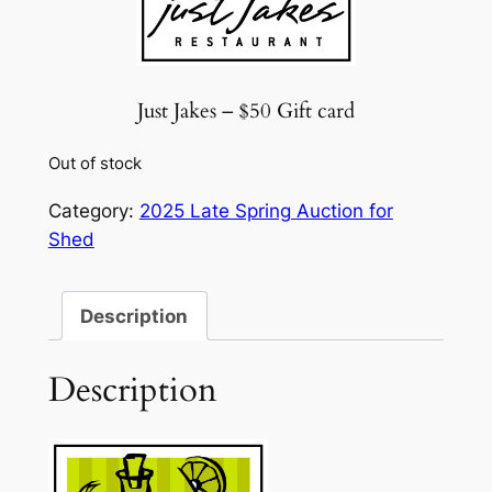
Just Jakes – $50 Gift card
Out of stock
Category:
2025 Late Spring Auction for
Shed
Description
Description