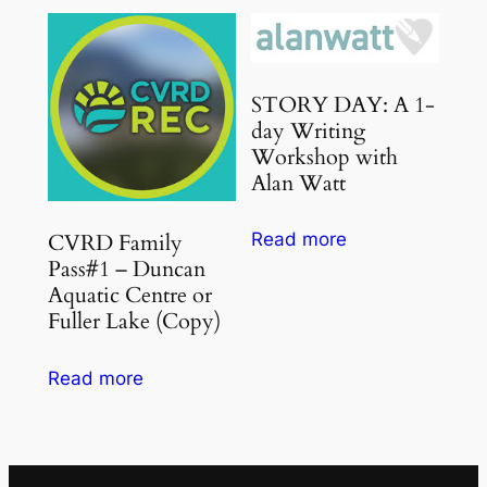
STORY DAY: A 1-
day Writing
Workshop with
Alan Watt
CVRD Family
Read more
Pass#1 – Duncan
Aquatic Centre or
Fuller Lake (Copy)
Read more