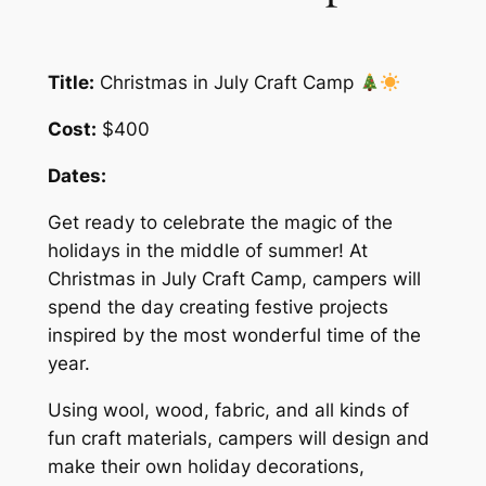
Title:
Christmas in July Craft Camp
Cost:
$400
Dates:
Get ready to celebrate the magic of the
holidays in the middle of summer! At
Christmas in July Craft Camp, campers will
spend the day creating festive projects
inspired by the most wonderful time of the
year.
Using wool, wood, fabric, and all kinds of
fun craft materials, campers will design and
make their own holiday decorations,