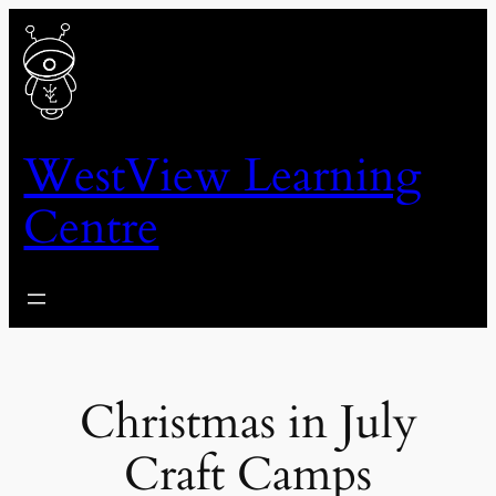
Skip
to
content
WestView Learning
Centre
Christmas in July
Craft Camps