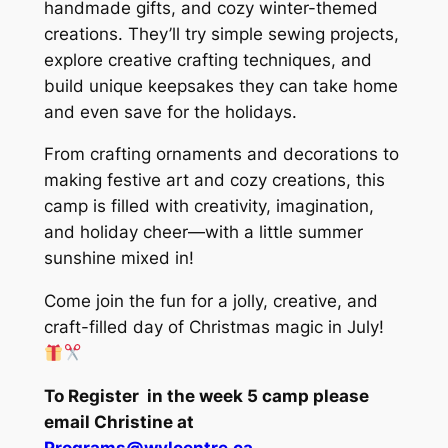
handmade gifts, and cozy winter-themed
creations. They’ll try simple sewing projects,
explore creative crafting techniques, and
build unique keepsakes they can take home
and even save for the holidays.
From crafting ornaments and decorations to
making festive art and cozy creations, this
camp is filled with creativity, imagination,
and holiday cheer—with a little summer
sunshine mixed in!
Come join the fun for a jolly, creative, and
craft-filled day of Christmas magic in July!
To Register in the week 5 camp please
email Christine at
Programs@wvlcentre.ca