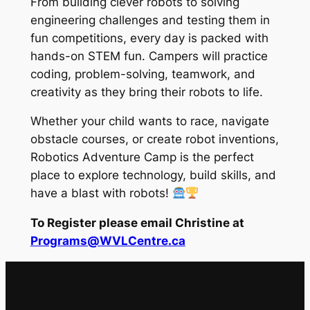
From building clever robots to solving
engineering challenges and testing them in
fun competitions, every day is packed with
hands-on STEM fun. Campers will practice
coding, problem-solving, teamwork, and
creativity as they bring their robots to life.
Whether your child wants to race, navigate
obstacle courses, or create robot inventions,
Robotics Adventure Camp is the perfect
place to explore technology, build skills, and
have a blast with robots!
To Register please email Christine at
Programs@WVLCentre.ca