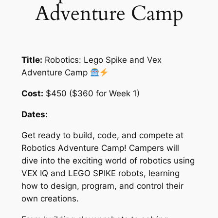
Adventure Camp
Title:
Robotics: Lego Spike and Vex
Adventure Camp
Cost:
$450 ($360 for Week 1)
Dates:
Get ready to build, code, and compete at
Robotics Adventure Camp! Campers will
dive into the exciting world of robotics using
VEX IQ and LEGO SPIKE robots, learning
how to design, program, and control their
own creations.